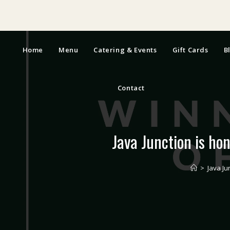
Home
Menu
Catering & Events
Gift Cards
B
Contact
Java Junction is ho
>
Java Ju