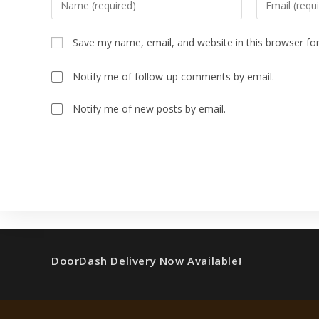
Save my name, email, and website in this browser fo
Notify me of follow-up comments by email.
Notify me of new posts by email.
DoorDash Delivery Now Available!