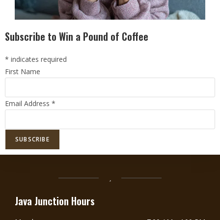
Subscribe to Win a Pound of Coffee
*
indicates required
First Name
Email Address
*
DoorDash Delivery Now Available!
DOORDASH
Java Junction Hours