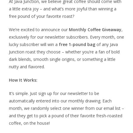
At Java Junction, we believe great coffee should come with
a little extra joy – and what’s more joyful than winning a
free pound of your favorite roast?
We’re excited to announce our
Monthly Coffee Giveaway
,
exclusively for our newsletter subscribers. Every month, one
lucky subscriber will win a
free 1-pound bag
of any Java
Junction roast they choose – whether you’re a fan of bold
dark blends, smooth single origins, or something a little
nutty and flavored.
How It Works:
It’s simple. Just sign up for our newsletter to be
automatically entered into our monthly drawing. Each
month, we randomly select one winner from our email list –
and they get to pick a pound of their favorite fresh-roasted
coffee, on the house!