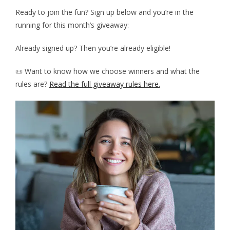
Ready to join the fun? Sign up below and you’re in the
running for this month’s giveaway:
Already signed up? Then you’re already eligible!
📜 Want to know how we choose winners and what the
rules are?
Read the full giveaway rules here
.