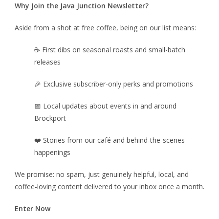
Why Join the Java Junction Newsletter?
Aside from a shot at free coffee, being on our list means:
☕ First dibs on seasonal roasts and small-batch
releases
🎉 Exclusive subscriber-only perks and promotions
📅 Local updates about events in and around
Brockport
❤️ Stories from our café and behind-the-scenes
happenings
We promise: no spam, just genuinely helpful, local, and
coffee-loving content delivered to your inbox once a month.
Enter Now