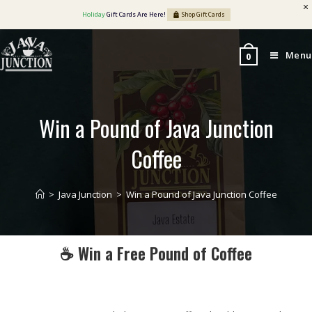
Holiday
Gift Cards Are Here!
Shop Gift Cards
Menu
0
Win a Pound of Java Junction
Coffee
>
Java Junction
>
Win a Pound of Java Junction Coffee
☕ Win a Free Pound of Coffee