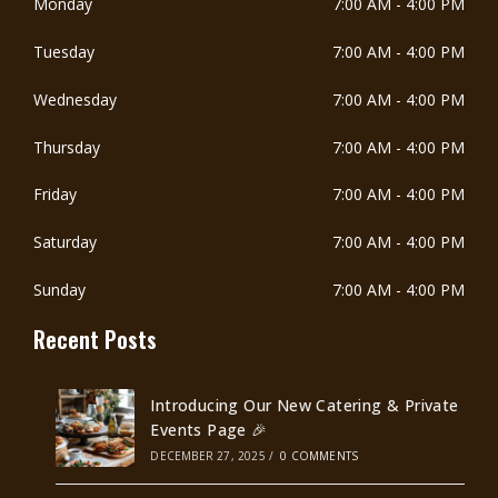
Monday
7:00 AM
-
4:00 PM
Tuesday
7:00 AM
-
4:00 PM
Wednesday
7:00 AM
-
4:00 PM
Thursday
7:00 AM
-
4:00 PM
Friday
7:00 AM
-
4:00 PM
Saturday
7:00 AM
-
4:00 PM
Sunday
7:00 AM
-
4:00 PM
Recent Posts
Introducing Our New Catering & Private
Events Page 🎉
DECEMBER 27, 2025
/
0 COMMENTS