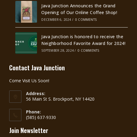
Java Junction Announces the Grand
Opening of Our Online Coffee Shop!
DECEMBER 6, 2024
/
0 COMMENTS
Java Junction is honored to receive the
Neighborhood Favorite Award for 2024!
SEPTEMBER 28, 2024
/
0 COMMENTS
Contact Java Junction
Come Visit Us Soon!
Address:
56 Main St S. Brockport, NY 14420
Phone:
(585) 637-9330
Join Newsletter