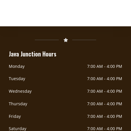
DoorDash Delivery Now Available!
DOORDASH
Java Junction Hours
Monday
7:00 AM
-
4:00 PM
Tuesday
7:00 AM
-
4:00 PM
Wednesday
7:00 AM
-
4:00 PM
Thursday
7:00 AM
-
4:00 PM
Friday
7:00 AM
-
4:00 PM
Saturday
7:00 AM
-
4:00 PM