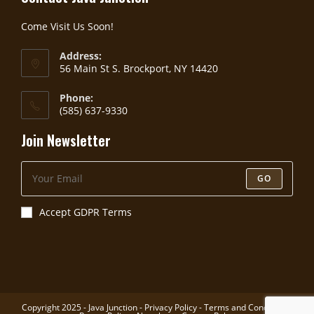
Come Visit Us Soon!
Address:
56 Main St S. Brockport, NY 14420
Phone:
(585) 637-9330
Join Newsletter
GO
Accept GDPR Terms
Copyright 2025 - Java Junction -
Privacy Policy
-
Terms and Conditions
-