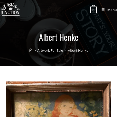
Menu
0
Albert Henke
>
Artwork For Sale
>
Albert Henke