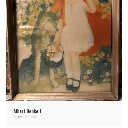
Albert Henke 1
Albert Henke