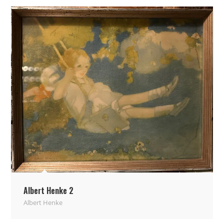
Albert Henke 2
Albert Henke