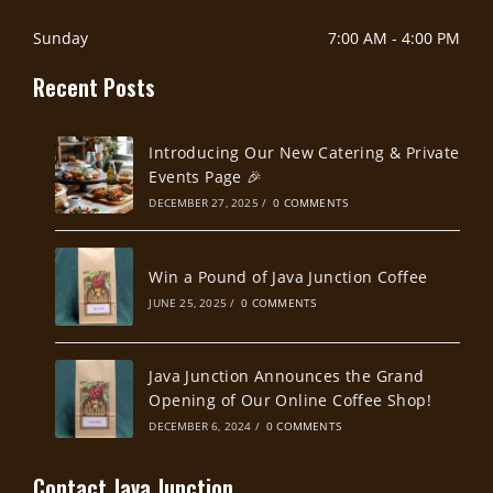
Sunday
7:00 AM
-
4:00 PM
Recent Posts
Introducing Our New Catering & Private
Events Page 🎉
DECEMBER 27, 2025
/
0 COMMENTS
Win a Pound of Java Junction Coffee
JUNE 25, 2025
/
0 COMMENTS
Java Junction Announces the Grand
Opening of Our Online Coffee Shop!
DECEMBER 6, 2024
/
0 COMMENTS
Contact Java Junction