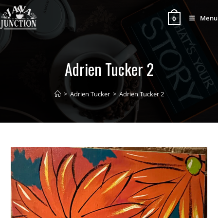
Menu
0
Adrien Tucker 2
>
Adrien Tucker
>
Adrien Tucker 2