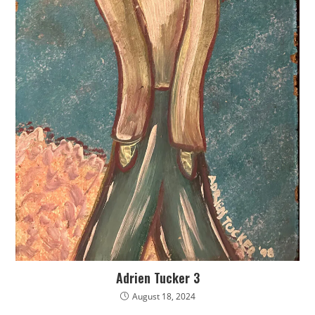
Adrien Tucker 3
August 18, 2024