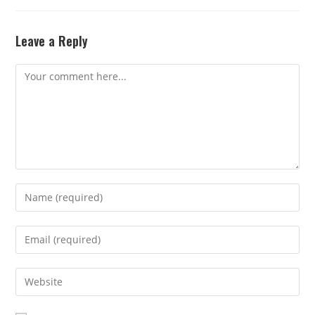
Leave a Reply