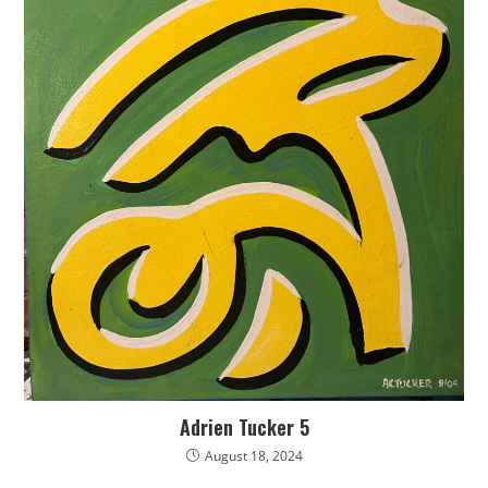
Adrien Tucker 5
August 18, 2024