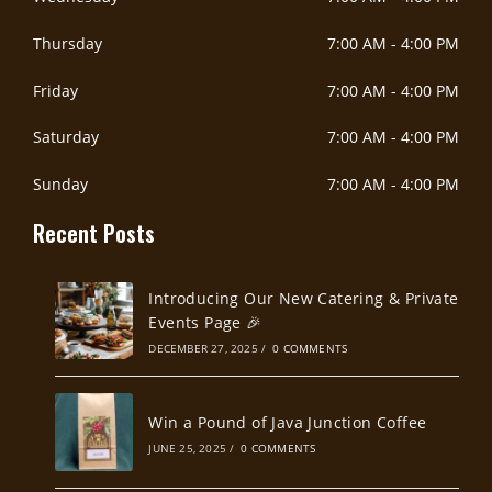
Thursday
7:00 AM
-
4:00 PM
Friday
7:00 AM
-
4:00 PM
Saturday
7:00 AM
-
4:00 PM
Sunday
7:00 AM
-
4:00 PM
Recent Posts
Introducing Our New Catering & Private
Events Page 🎉
DECEMBER 27, 2025
/
0 COMMENTS
Win a Pound of Java Junction Coffee
JUNE 25, 2025
/
0 COMMENTS