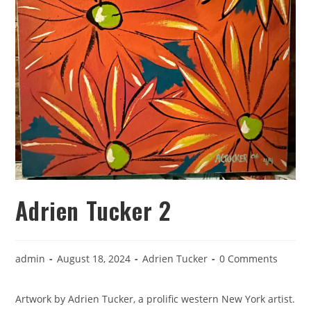
Adrien Tucker 2
admin
August 18, 2024
Adrien Tucker
0 Comments
Artwork by Adrien Tucker, a prolific western New York artist.