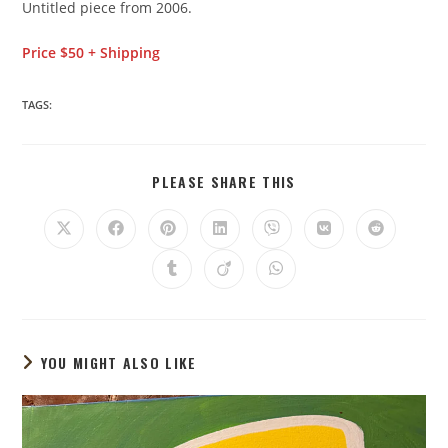
Untitled piece from 2006.
Price $50 + Shipping
TAGS:
PLEASE SHARE THIS
YOU MIGHT ALSO LIKE