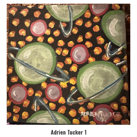
Adrien Tucker 1