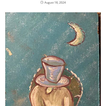
August 18, 2024