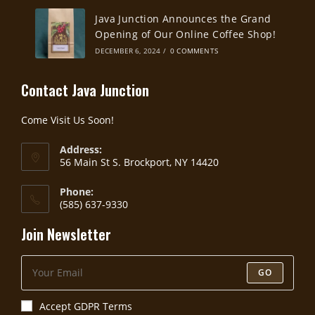
Java Junction Announces the Grand
Opening of Our Online Coffee Shop!
DECEMBER 6, 2024
/
0 COMMENTS
Contact Java Junction
Come Visit Us Soon!
Address:
56 Main St S. Brockport, NY 14420
Phone:
(585) 637-9330
Join Newsletter
GO
Accept GDPR Terms