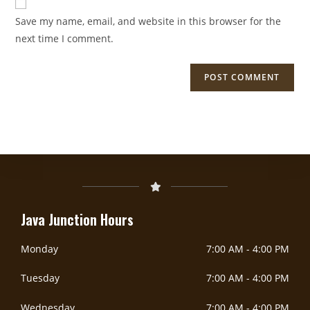
Save my name, email, and website in this browser for the
next time I comment.
DoorDash Delivery Now Available!
DOORDASH
Java Junction Hours
Monday
7:00 AM
-
4:00 PM
Tuesday
7:00 AM
-
4:00 PM
Wednesday
7:00 AM
-
4:00 PM