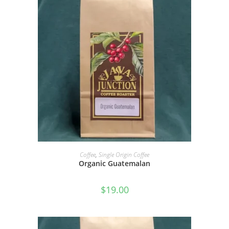
SELECT OPTIONS
Coffee
,
Single Origin Coffee
Organic Guatemalan
$
19.00