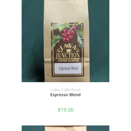
SELECT OPTIONS
Coffee
,
Coffee Blends
Espresso Blend
$
19.00