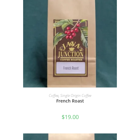
SELECT OPTIONS
Coffee
,
Single Origin Coffee
French Roast
$
19.00