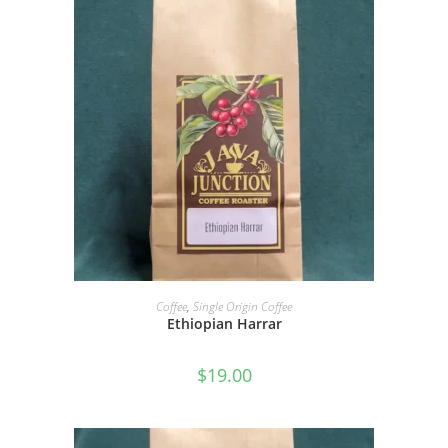
SELECT OPTIONS
Coffee
,
Single Origin Coffee
Ethiopian Harrar
$
19.00