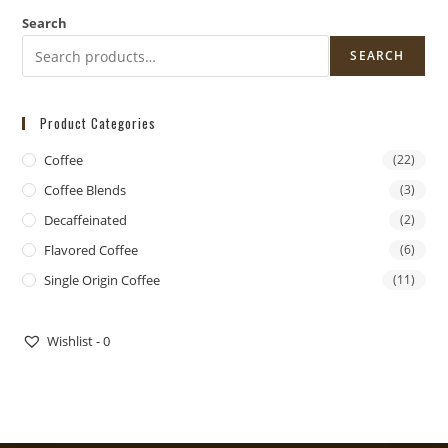
Search
SEARCH
Product Categories
Coffee
(22)
Coffee Blends
(3)
Decaffeinated
(2)
Flavored Coffee
(6)
Single Origin Coffee
(11)
DoorDash Delivery Now Available!
Wishlist -
0
DOORDASH