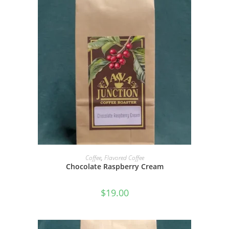
SELECT OPTIONS
Coffee
,
Flavored Coffee
Chocolate Raspberry Cream
$
19.00