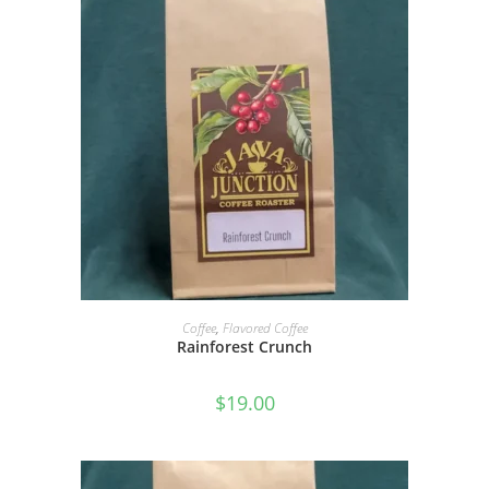
SELECT OPTIONS
Coffee
,
Flavored Coffee
Rainforest Crunch
$
19.00