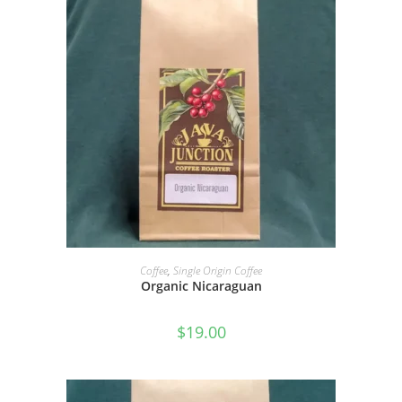
SELECT OPTIONS
Coffee
,
Single Origin Coffee
Organic Nicaraguan
$
19.00