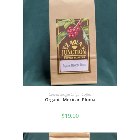
SELECT OPTIONS
Coffee
,
Single Origin Coffee
Organic Mexican Pluma
$
19.00