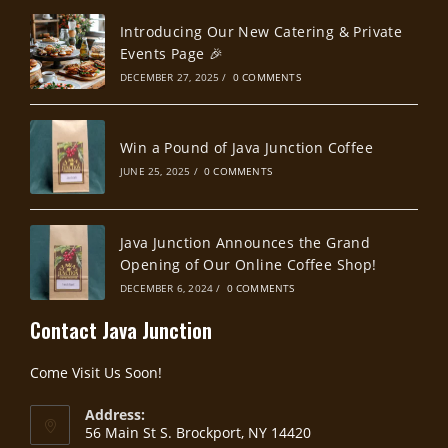
Introducing Our New Catering & Private
Events Page 🎉
DECEMBER 27, 2025
/
0 COMMENTS
Win a Pound of Java Junction Coffee
JUNE 25, 2025
/
0 COMMENTS
Java Junction Announces the Grand
Opening of Our Online Coffee Shop!
DECEMBER 6, 2024
/
0 COMMENTS
Contact Java Junction
Come Visit Us Soon!
Address:
56 Main St S. Brockport, NY 14420