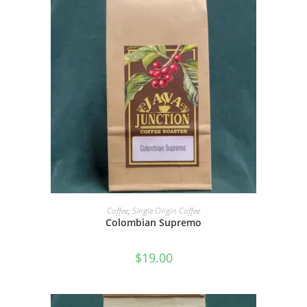
SELECT OPTIONS
Coffee
,
Single Origin Coffee
Colombian Supremo
$
19.00