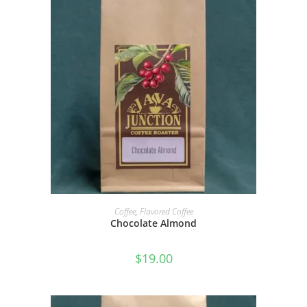
SELECT OPTIONS
Coffee
,
Flavored Coffee
Chocolate Almond
$
19.00