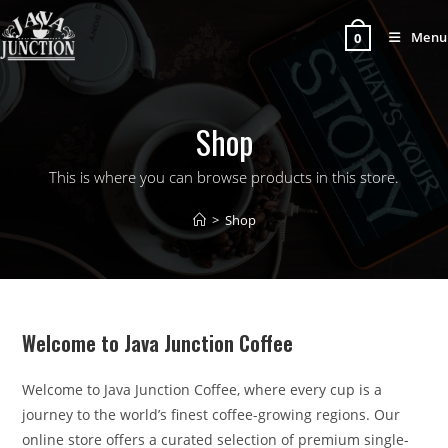
Menu
0
Shop
This is where you can browse products in this store.
>
Shop
Welcome to Java Junction Coffee
Welcome to Java Junction Coffee, where every cup is a
journey to the world’s finest coffee-growing regions. Our
online store offers a curated selection of premium single-