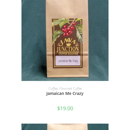
SELECT OPTIONS
Coffee
,
Flavored Coffee
Jamaican Me Crazy
$
19.00