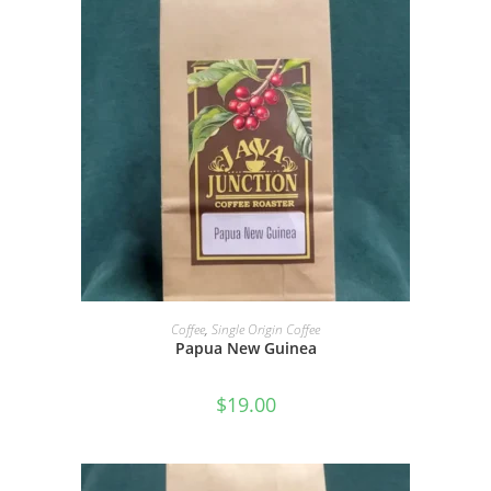
SELECT OPTIONS
Coffee
,
Single Origin Coffee
Papua New Guinea
$
19.00