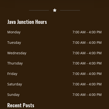
Java Junction Hours
Monday
7:00 AM
-
4:00 PM
Tuesday
7:00 AM
-
4:00 PM
Wednesday
7:00 AM
-
4:00 PM
Thursday
7:00 AM
-
4:00 PM
Friday
7:00 AM
-
4:00 PM
Saturday
7:00 AM
-
4:00 PM
Sunday
7:00 AM
-
4:00 PM
Recent Posts