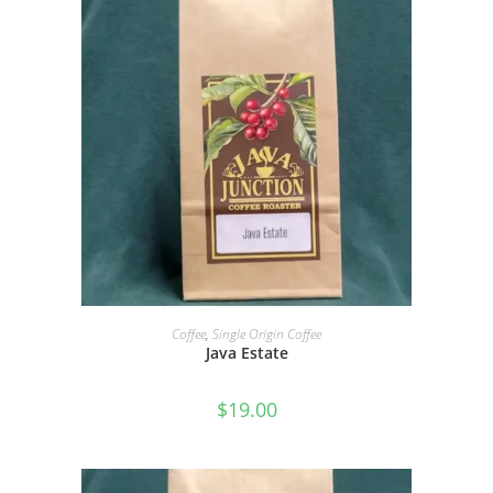
SELECT OPTIONS
Coffee
,
Single Origin Coffee
Java Estate
$
19.00