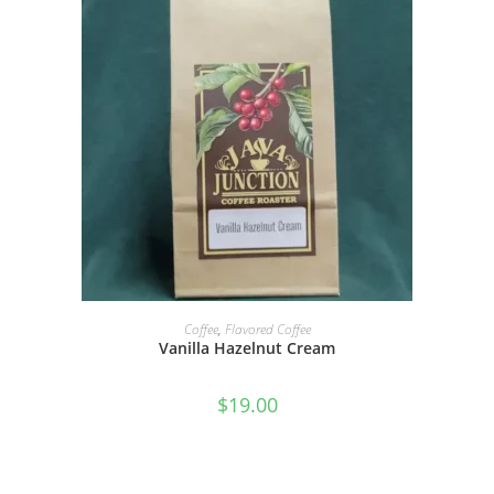
SELECT OPTIONS
Coffee
,
Flavored Coffee
Vanilla Hazelnut Cream
$
19.00