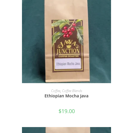
SELECT OPTIONS
Coffee
,
Coffee Blends
Ethiopian Mocha Java
$
19.00