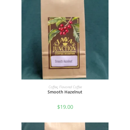
SELECT OPTIONS
Coffee
,
Flavored Coffee
Smooth Hazelnut
$
19.00