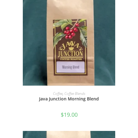
SELECT OPTIONS
Coffee
,
Coffee Blends
Java Junction Morning Blend
$
19.00