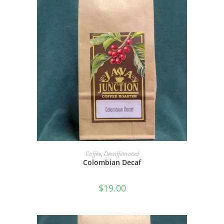
SELECT OPTIONS
Coffee
,
Decaffeinated
Colombian Decaf
$
19.00