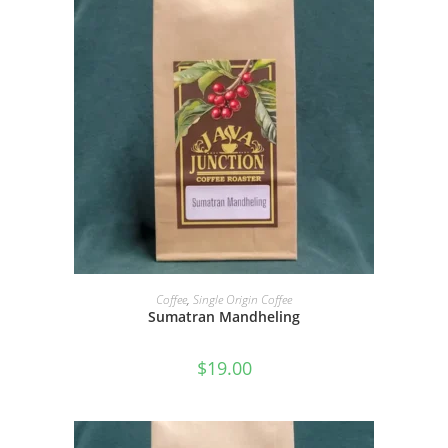
SELECT OPTIONS
Coffee
,
Single Origin Coffee
Sumatran Mandheling
$
19.00