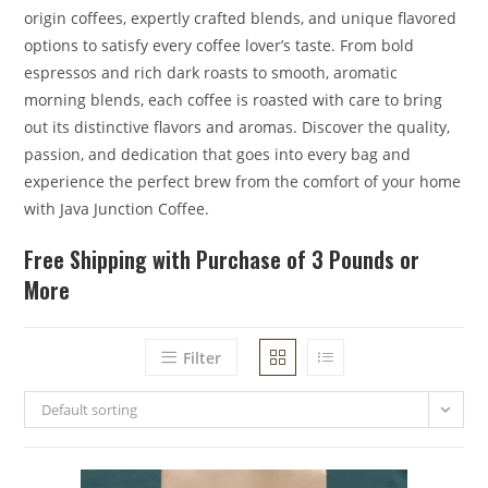
origin coffees, expertly crafted blends, and unique flavored
options to satisfy every coffee lover’s taste. From bold
espressos and rich dark roasts to smooth, aromatic
morning blends, each coffee is roasted with care to bring
out its distinctive flavors and aromas. Discover the quality,
passion, and dedication that goes into every bag and
experience the perfect brew from the comfort of your home
with Java Junction Coffee.
Free Shipping with Purchase of 3 Pounds or
More
Filter
Default sorting