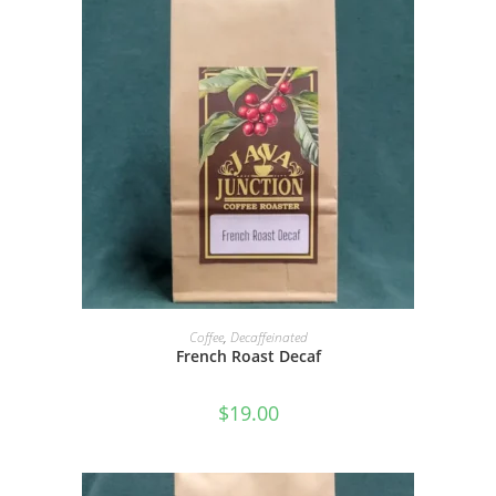
SELECT OPTIONS
Coffee
,
Decaffeinated
French Roast Decaf
$
19.00