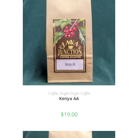
SELECT OPTIONS
Coffee
,
Single Origin Coffee
Kenya AA
$
19.00