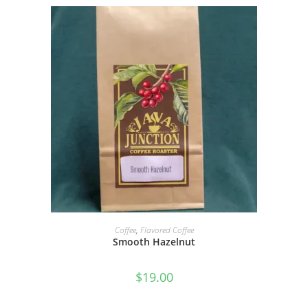
SELECT OPTIONS
Coffee
,
Flavored Coffee
Smooth Hazelnut
$
19.00