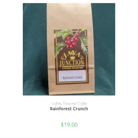
SELECT OPTIONS
Coffee
,
Flavored Coffee
Rainforest Crunch
$
19.00