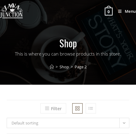
Menu
0
Shop
This is where you can browse products in this store.
>
Shop
>
Page 2
Filter
Default sorting