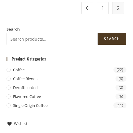
1
2
Search
SEARCH
Product Categories
Coffee
(22)
Coffee Blends
(3)
Decaffeinated
(2)
Flavored Coffee
(6)
Single Origin Coffee
(11)
DoorDash Delivery Now Available!
Wishlist -