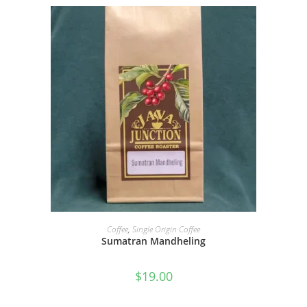
SELECT OPTIONS
Coffee
,
Single Origin Coffee
Sumatran Mandheling
$
19.00