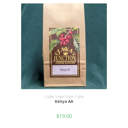
SELECT OPTIONS
Coffee
,
Single Origin Coffee
Kenya AA
$
19.00