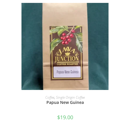
SELECT OPTIONS
Coffee
,
Single Origin Coffee
Papua New Guinea
$
19.00