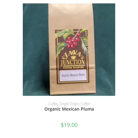
SELECT OPTIONS
Coffee
,
Single Origin Coffee
Organic Mexican Pluma
$
19.00