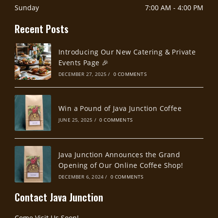
Sunday
7:00 AM
-
4:00 PM
Recent Posts
Introducing Our New Catering & Private
Events Page 🎉
DECEMBER 27, 2025
/
0 COMMENTS
Win a Pound of Java Junction Coffee
JUNE 25, 2025
/
0 COMMENTS
Java Junction Announces the Grand
Opening of Our Online Coffee Shop!
DECEMBER 6, 2024
/
0 COMMENTS
Contact Java Junction
Come Visit Us Soon!