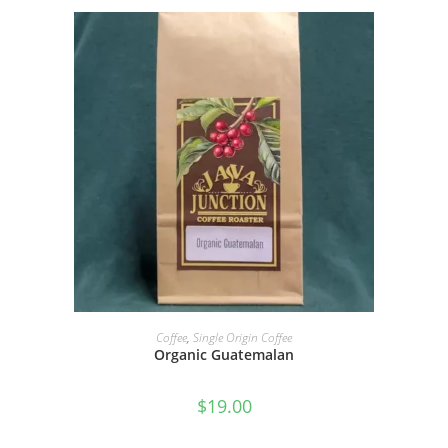
SELECT OPTIONS
Coffee
,
Single Origin Coffee
Organic Guatemalan
$
19.00