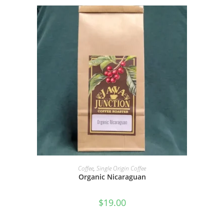
SELECT OPTIONS
Coffee
,
Single Origin Coffee
Organic Nicaraguan
$
19.00