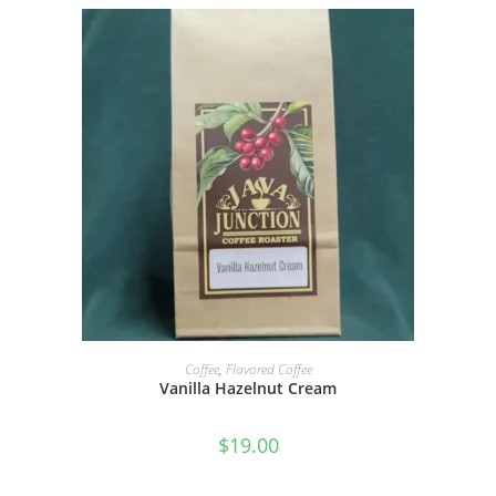
SELECT OPTIONS
Coffee
,
Flavored Coffee
Vanilla Hazelnut Cream
$
19.00