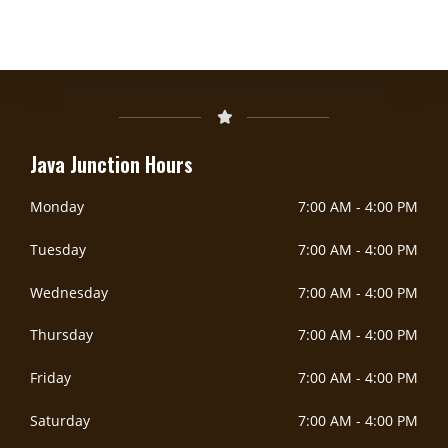
DOORDASH
Java Junction Hours
Monday
7:00 AM
-
4:00 PM
Tuesday
7:00 AM
-
4:00 PM
Wednesday
7:00 AM
-
4:00 PM
Thursday
7:00 AM
-
4:00 PM
Friday
7:00 AM
-
4:00 PM
Saturday
7:00 AM
-
4:00 PM