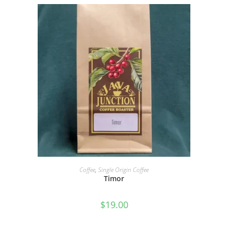
SELECT OPTIONS
Coffee
,
Single Origin Coffee
Timor
$
19.00